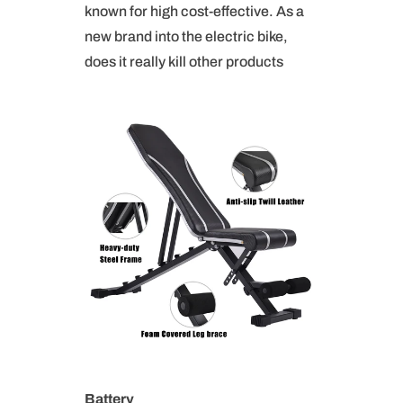
known for high cost-effective. As a
new brand into the electric bike,
does it really kill other products
B
attery