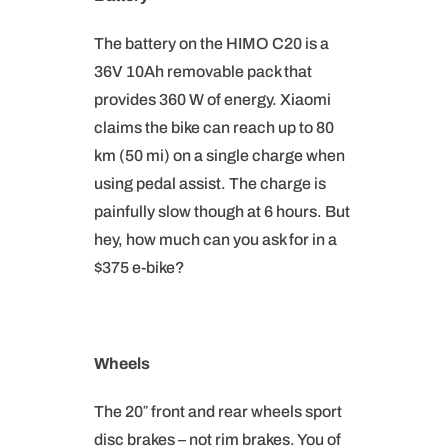
The battery on the HIMO C20 is a
36V 10Ah removable pack that
provides 360 W of energy. Xiaomi
claims the bike can reach up to 80
km (50 mi) on a single charge when
using pedal assist. The charge is
painfully slow though at 6 hours. But
hey, how much can you ask for in a
$375 e-bike?
Wheels
The 20″ front and rear wheels sport
disc brakes – not rim brakes. You of