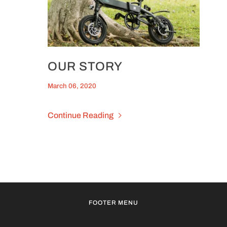
OUR STORY
March 06, 2020
Continue Reading
FOOTER MENU