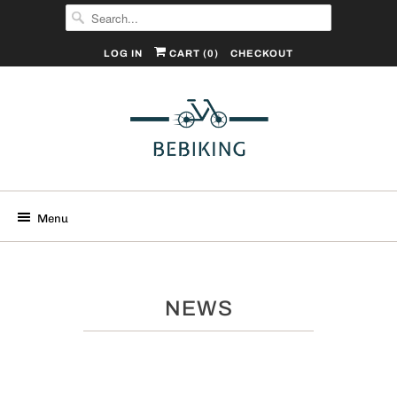
LOG IN
CART (
0
)
CHECKOUT
Menu
NEWS