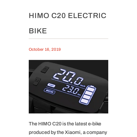
HIMO C20 ELECTRIC
BIKE
October 16, 2019
The HIMO C20 is the latest e-bike
produced by the Xiaomi, a company