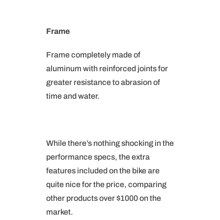
Frame
Frame completely made of
aluminum with reinforced joints for
greater resistance to abrasion of
time and water.
While there’s nothing shocking in the
performance specs, the extra
features included on the bike are
quite nice for the price, comparing
other products over $1000 on the
market.