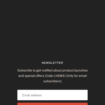
NEWSLETTER
Subscribe to get notified about product launches
and special offers.Code:14EMS (Only for email
subscribers)