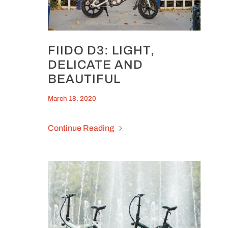
FIIDO D3: LIGHT,
DELICATE AND
BEAUTIFUL
March 18, 2020
Continue Reading