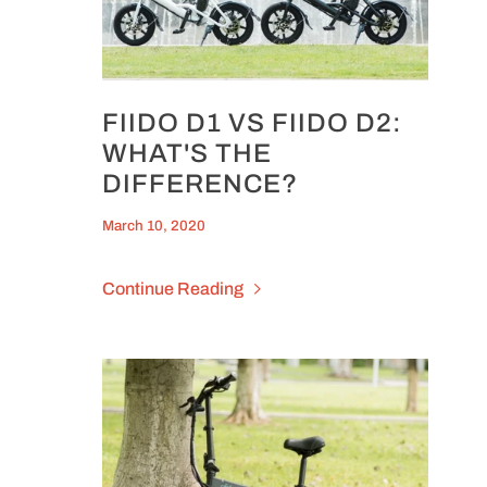
FIIDO D1 VS FIIDO D2:
WHAT'S THE
DIFFERENCE?
March 10, 2020
Continue Reading