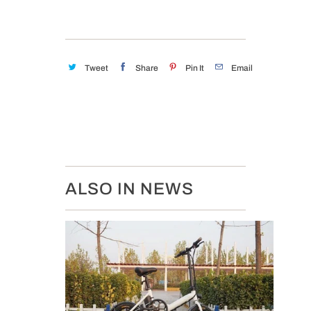
Tweet
Share
Pin It
Email
ALSO IN NEWS