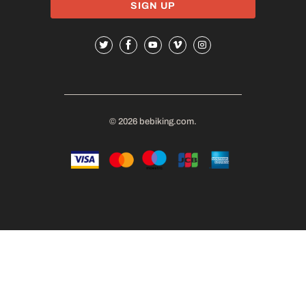
© 2026
bebiking.com
.