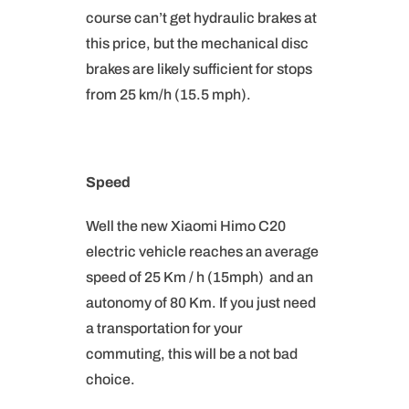
course can’t get hydraulic brakes at
this price, but the mechanical disc
brakes are likely sufficient for stops
from 25 km/h (15.5 mph).
Speed
Well the new Xiaomi Himo C20
electric vehicle reaches an average
speed of 25 Km / h (15mph) and an
autonomy of 80 Km. If you just need
a transportation for your
commuting, this will be a not bad
choice.