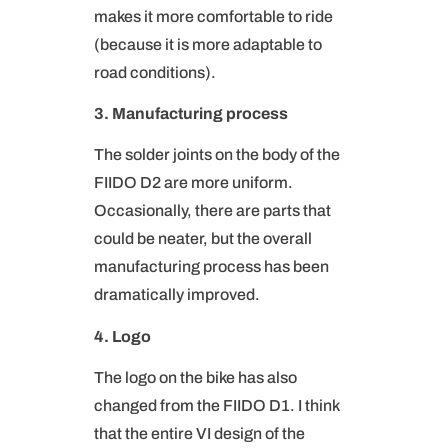
makes it more comfortable to ride
(because it is more adaptable to
road conditions).
3. Manufacturing process
The solder joints on the body of the
FIIDO D2 are more uniform.
Occasionally, there are parts that
could be neater, but the overall
manufacturing process has been
dramatically improved.
4. Logo
The logo on the bike has also
changed from the FIIDO D1. I think
that the entire VI design of the