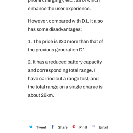
phone charging), etc., all of which
enhance the user experience.
However, compared with D1, it also
has some disadvantages:
1. The price is $30 more than that of
the previous generation D1.
2. It has a reduced battery capacity
and corresponding total range. I
have carried out a range test, and
the total range on a single charge is
about 26km.
Tweet
Share
Pin It
Email