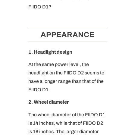
FIIDO D1?
APPEARANCE
1. Headlight design
At the same power level, the
headlight on the FIIDO D2 seems to
have a longer range than that of the
FIIDO D1.
2. Wheel diameter
The wheel diameter of the FIIDO D1
is 14 inches, while that of FIIDO D2
is 16 inches. The larger diameter