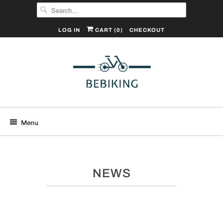
LOG IN
CART (
0
)
CHECKOUT
Menu
NEWS