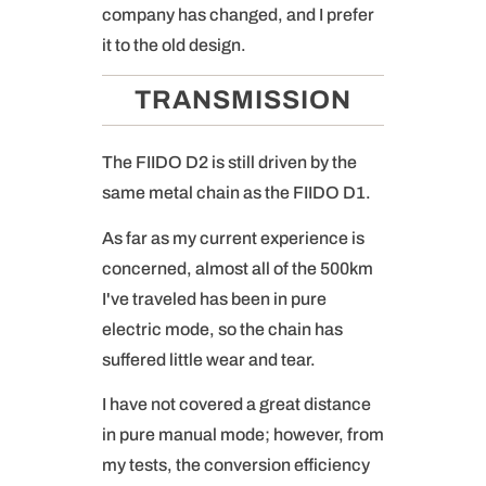
company has changed, and I prefer
it to the old design.
TRANSMISSION
The FIIDO D2 is still driven by the
same metal chain as the FIIDO D1.
As far as my current experience is
concerned, almost all of the 500km
I've traveled has been in pure
electric mode, so the chain has
suffered little wear and tear.
I have not covered a great distance
in pure manual mode; however, from
my tests, the conversion efficiency