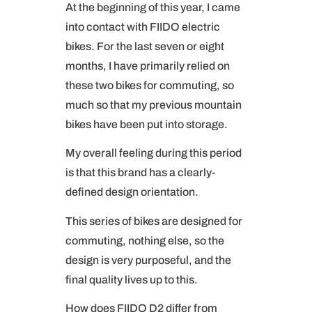
At the beginning of this year, I came
into contact with FIIDO electric
bikes. For the last seven or eight
months, I have primarily relied on
these two bikes for commuting, so
much so that my previous mountain
bikes have been put into storage.
My overall feeling during this period
is that this brand has a clearly-
defined design orientation.
This series of bikes are designed for
commuting, nothing else, so the
design is very purposeful, and the
final quality lives up to this.
How does FIIDO D2 differ from