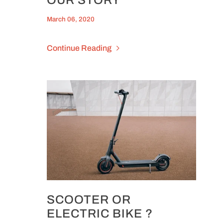
March 06, 2020
Continue Reading
SCOOTER OR
ELECTRIC BIKE ?