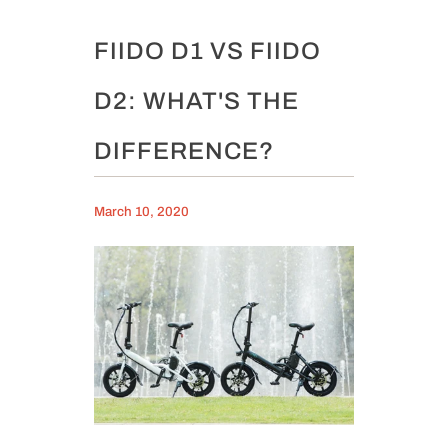
FIIDO D1 VS FIIDO
D2: WHAT'S THE
DIFFERENCE?
March 10, 2020