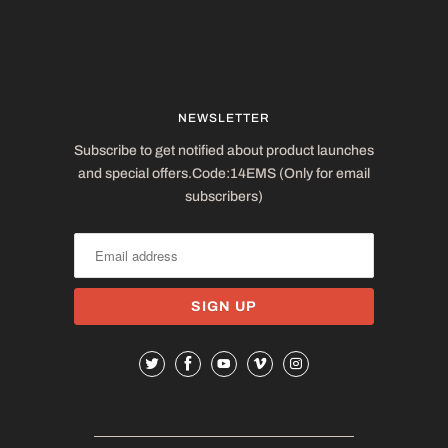
NEWSLETTER
Subscribe to get notified about product launches
and special offers.Code:14EMS (Only for email
subscribers)