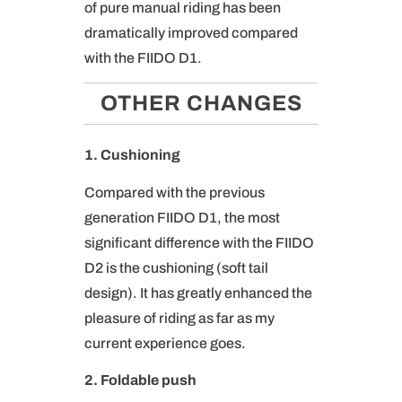
of pure manual riding has been
dramatically improved compared
with the FIIDO D1.
OTHER CHANGES
1. Cushioning
Compared with the previous
generation FIIDO D1, the most
significant difference with the FIIDO
D2 is the cushioning (soft tail
design). It has greatly enhanced the
pleasure of riding as far as my
current experience goes.
2. Foldable push