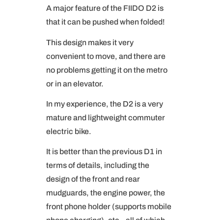
A major feature of the FIIDO D2 is
that it can be pushed when folded!
This design makes it very
convenient to move, and there are
no problems getting it on the metro
or in an elevator.
In my experience, the D2 is a very
mature and lightweight commuter
electric bike.
It is better than the previous D1 in
terms of details, including the
design of the front and rear
mudguards, the engine power, the
front phone holder (supports mobile