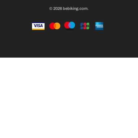
© 2026
bebiking.com
.