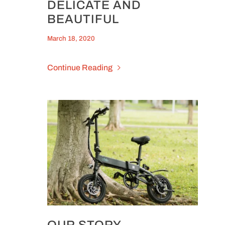
DELICATE AND
BEAUTIFUL
March 18, 2020
Continue Reading
OUR STORY