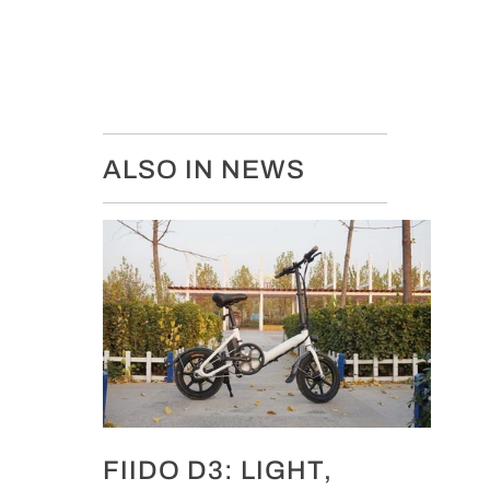
ALSO IN NEWS
FIIDO D3: LIGHT,