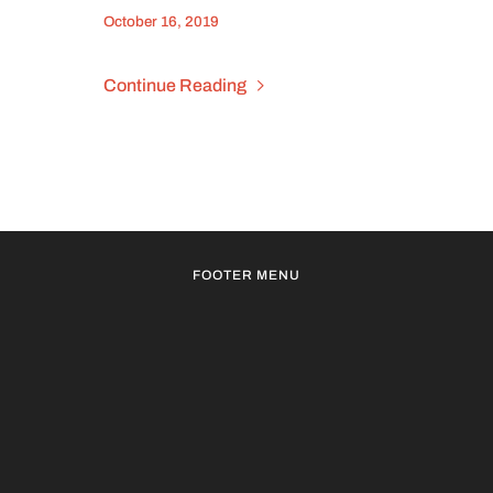
October 16, 2019
Continue Reading
FOOTER MENU